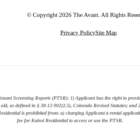
© Copyright 2026 The Avant. All Rights Rese
Privacy Policy
Site Map
enant Screening Reports (PTSR): 1) Applicant has the right to provi
 old, as defined in § 38-12-902(2.5), Colorado Revised Statutes; and 2
sidential is prohibited from: a) charging Applicant a rental applicat
fee for Kairoi Residential to access or use the PTSR.