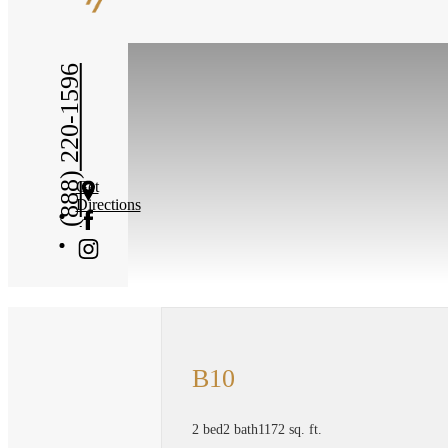
(888) 220-1596
Get
Directions
B10
2 bed
2 bath
1172 sq. ft.