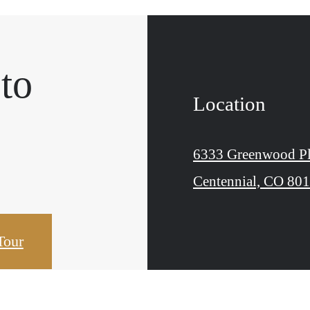
 to
Location
.
6333 Greenwood Pl
Centennial, CO 80
Tour