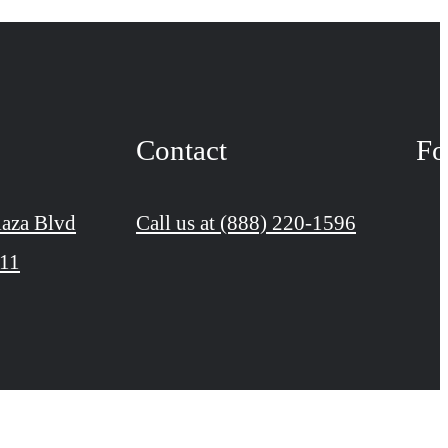
Contact
Fo
aza Blvd
Call us at
(888) 220-1596
111