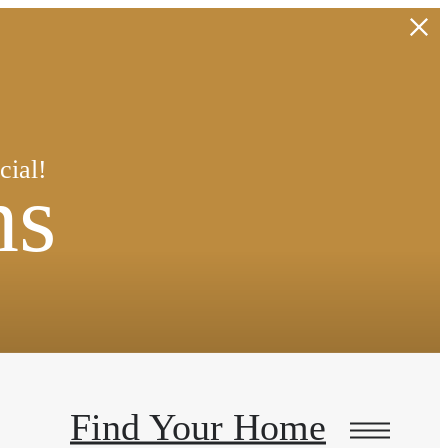
!
cial!
ns
Find Your Home