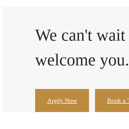
We can't wait
welcome you
Apply Now
Book a 