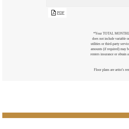
PDF
*Your TOTAL MONTHLY 
does not include variable o
utilities or third-party ser
amounts (if required) may b
renters insurance or obtain a
Floor plans are artist’s r