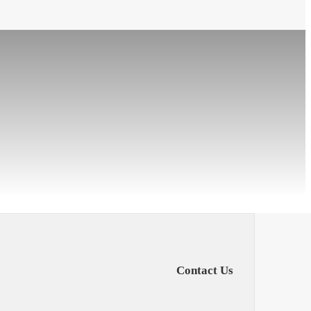
Contact Us