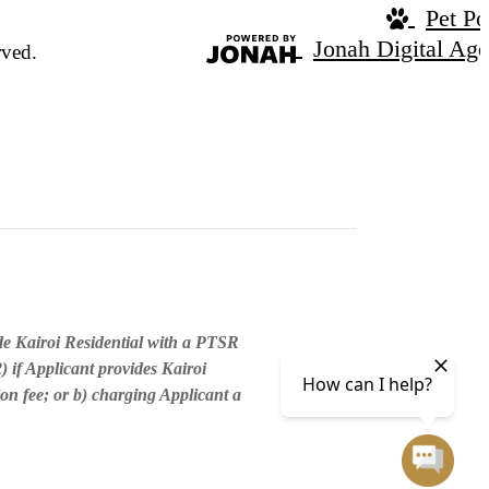
Pet Po
Jonah Digital Ag
rved.
de Kairoi Residential with a PTSR
) if Applicant provides Kairoi
ion fee; or b) charging Applicant a