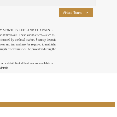
Virtual Tours
DATORY MONTHLY FEES AND CHARGES. It
n or at move-out. These variable fees—such as
 informed by the local market. Security deposit
wear and tear and may be required to maintain
t-rights disclosures will be provided during the
 or detail. Not all features are available in
details.