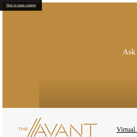
Skip to main content
Ask 
Virtual