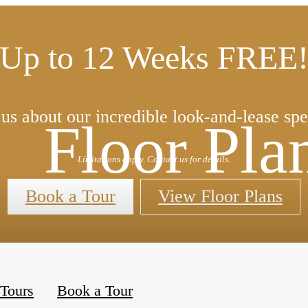
Up to 12 Weeks FREE
us about our incredible look-and-lease spe
Floor Pla
Limitations apply. Contact us for details.
Book a Tour
View Floor Plans
« Back
 Tours
Book a Tour