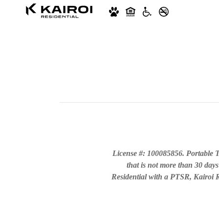
License #: 100085856. Portable T
that is not more than 30 days
Residential with a PTSR, Kairoi Re