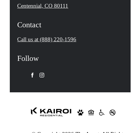
Centennial, CO 80111
Contact
Call us at
(888) 220-1596
Follow