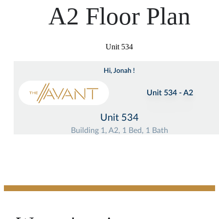
A2 Floor Plan
Unit 534