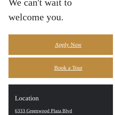
We can't wait to
welcome you.
Apply Now
Book a Tour
Location
6333 Greenwood Plaza Blvd