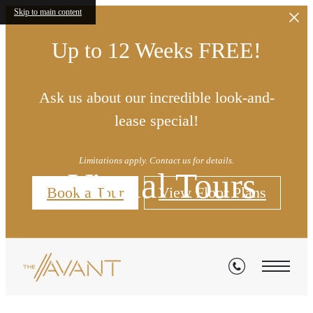
Skip to main content
Up to 12 Weeks FREE!
Ask us about our incredible look-and-
lease special!
Limitations apply. Contact us for details.
Virtual Tours
Book a Tour
View Floor Plans
« Back