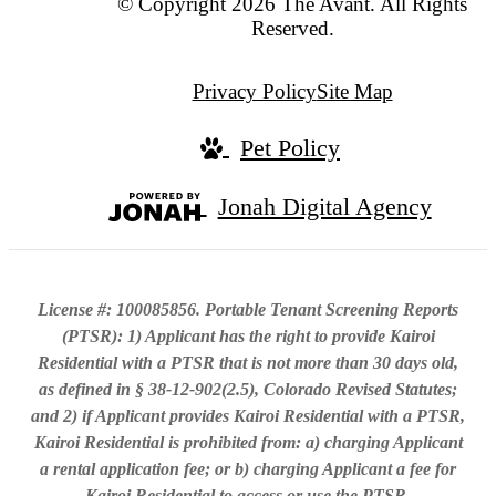
© Copyright 2026 The Avant. All Rights
Reserved.
Privacy Policy
Site Map
Pet Policy
Jonah Digital Agency
License #: 100085856. Portable Tenant Screening Reports
(PTSR): 1) Applicant has the right to provide Kairoi
Residential with a PTSR that is not more than 30 days old,
as defined in § 38-12-902(2.5), Colorado Revised Statutes;
and 2) if Applicant provides Kairoi Residential with a PTSR,
Kairoi Residential is prohibited from: a) charging Applicant
a rental application fee; or b) charging Applicant a fee for
Kairoi Residential to access or use the PTSR.